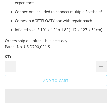
experience.
Connectors included to connect multiple Seashells!
Comes in #GETFLOATY box with repair patch
Inflated size: 3'10" x 4'2" x 1'8" (117 x 127 x 51cm)
Orders ship out after 1 business day
Patent No. US D790,021 S
QTY
ADD TO CART