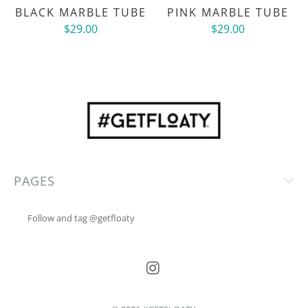
BLACK MARBLE TUBE
PINK MARBLE TUBE
$29.00
$29.00
PAGES
Follow and tag @getfloaty