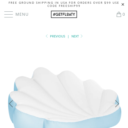
FREE GROUND SHIPPING IN USA FOR ORDERS OVER $99 USE
CODE FREESHIP99
MENU
0
PREVIOUS
|
NEXT