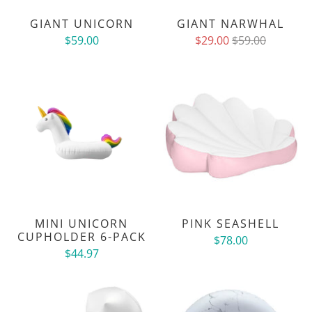
GIANT UNICORN
GIANT NARWHAL
$59.00
$29.00
$59.00
MINI UNICORN
PINK SEASHELL
CUPHOLDER 6-PACK
$78.00
$44.97