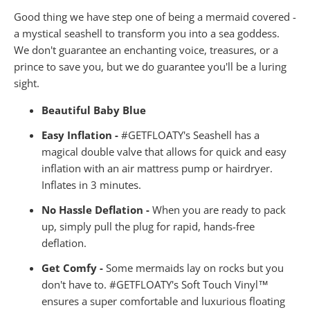
Good thing we have step one of being a mermaid covered -
a mystical seashell to transform you into a sea goddess.
We don't guarantee an enchanting voice, treasures, or a
prince to save you, but we do guarantee you'll be a luring
sight.
Beautiful Baby Blue
Easy Inflation -
#GETFLOATY's Seashell has a
magical double valve that allows for quick and easy
inflation with an air mattress pump or hairdryer.
Inflates in 3 minutes.
No Hassle Deflation -
When you are ready to pack
up, simply pull the plug for rapid, hands-free
deflation.
Get Comfy -
Some mermaids lay on rocks but you
don't have to. #GETFLOATY's Soft Touch Vinyl™
ensures a super comfortable and luxurious floating