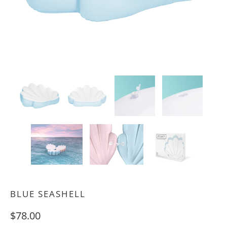
BLUE SEASHELL
$78.00