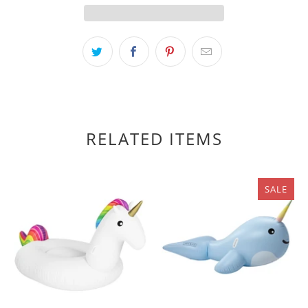
RELATED ITEMS
SALE