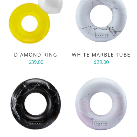
DIAMOND RING
WHITE MARBLE TUBE
$39.00
$29.00